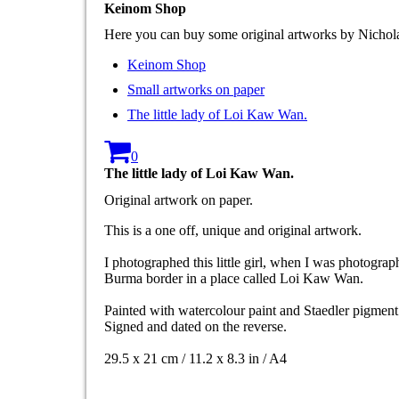
Keinom Shop
Here you can buy some original artworks by Nicho
Keinom Shop
Small artworks on paper
The little lady of Loi Kaw Wan.
0
The little lady of Loi Kaw Wan.
Original artwork on paper.
This is a one off, unique and original artwork.
I photographed this little girl, when I was photogra
Burma border in a place called Loi Kaw Wan.
Painted with watercolour paint and Staedler pigme
Signed and dated on the reverse.
29.5 x 21 cm / 11.2 x 8.3 in / A4