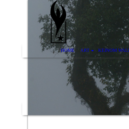
HOME
ART
KEINOM WAL