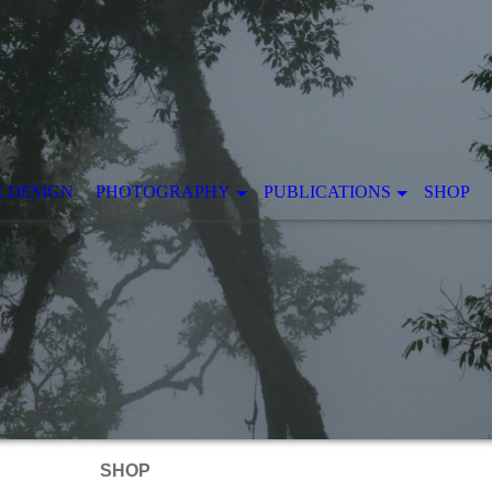
LDESIGN
PHOTOGRAPHY
PUBLICATIONS
SHOP
SHOP