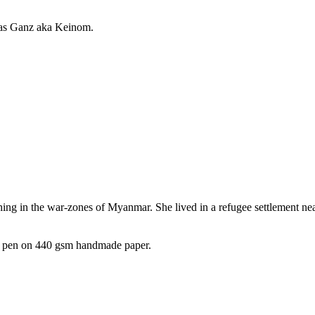
las Ganz aka Keinom.
phing in the war-zones of Myanmar. She lived in a refugee settlement nea
nt pen on 440 gsm handmade paper.