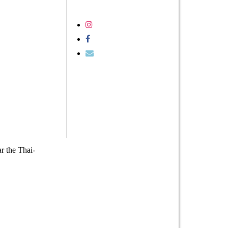
r the Thai-