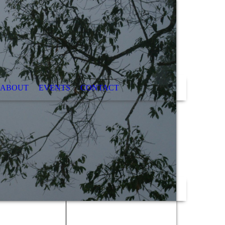
ABOUT
EVENTS
CONTACT